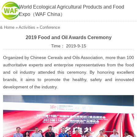
World Ecological Agricultural Products and Food
Expo（WAF China）
&
Home
»
Activities
»
Conference
2019 Food and Oil Awards Ceremony
Time： 2019-9-15
Organized by Chinese Cereals and Oils Association, more than 100
authoritative experts and enterprise representatives from the food
and oil industry attended this ceremony. By honoring excellent
brands, it aims to promote the healthy, safety and innovated
development of the industry.
︽