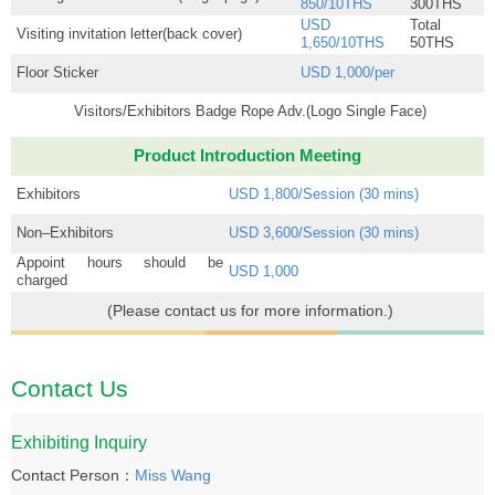
850/10THS
300THS
USD
Total
Visiting invitation letter(back cover)
1,650/10THS
50THS
Floor Sticker
USD 1,000/per
Visitors/Exhibitors Badge Rope Adv.(Logo Single Face)
Product Introduction Meeting
Exhibitors
USD 1,800/Session (30 mins)
Non–Exhibitors
USD 3,600/Session (30 mins)
Appoint hours should be
USD 1,000
charged
(Please contact us for more information.)
Contact Us
Exhibiting Inquiry
Contact Person：
Miss Wang