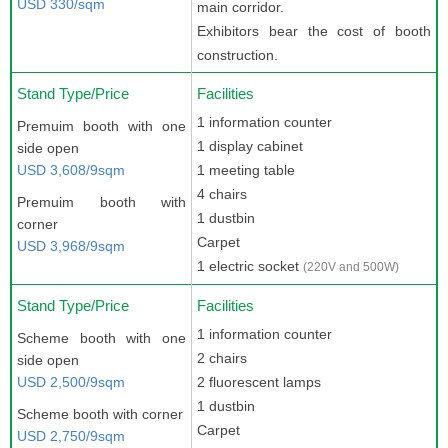
USD 330/sqm
main corridor.
Exhibitors bear the cost of booth
construction.
Stand Type/Price
Facilities
1 information counter
Premuim booth with one
1 display cabinet
side open
USD 3,608/9sqm
1 meeting table
4 chairs
Premuim booth with
1 dustbin
corner
Carpet
USD 3,968/9sqm
1 electric socket
(220V and 500W)
Stand Type/Price
Facilities
1 information counter
Scheme booth with one
2 chairs
side open
USD 2,500/9sqm
2 fluorescent lamps
1 dustbin
Scheme booth with corner
Carpet
USD 2,750/9sqm