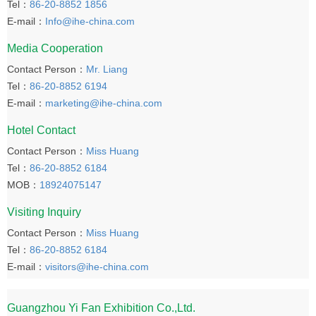
Tel：
86-20-8852 1856
E-mail：
Info@ihe-china.com
Media Cooperation
Contact Person：
Mr. Liang
Tel：
86-20-8852 6194
E-mail：
marketing@ihe-china.com
Hotel Contact
Contact Person：
Miss Huang
Tel：
86-20-8852 6184
MOB：
18924075147
Visiting Inquiry
Contact Person：
Miss Huang
Tel：
86-20-8852 6184
E-mail：
visitors@ihe-china.com
Guangzhou Yi Fan Exhibition Co.,Ltd.