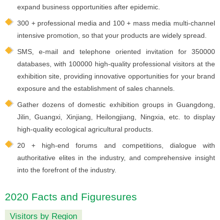
expand business opportunities after epidemic.
300 + professional media and 100 + mass media multi-channel
intensive promotion, so that your products are widely spread.
SMS, e-mail and telephone oriented invitation for 350000
databases, with 100000 high-quality professional visitors at the
exhibition site, providing innovative opportunities for your brand
exposure and the establishment of sales channels.
Gather dozens of domestic exhibition groups in Guangdong,
Jilin, Guangxi, Xinjiang, Heilongjiang, Ningxia, etc. to display
high-quality ecological agricultural products.
20 + high-end forums and competitions, dialogue with
authoritative elites in the industry, and comprehensive insight
into the forefront of the industry.
2020 Facts and Figuresures
Visitors by Region