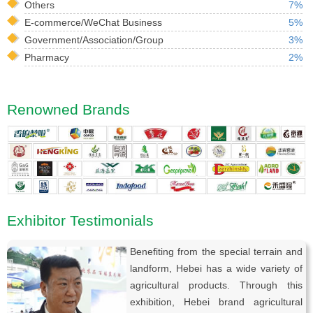
Others
7%
E-commerce/WeChat Business
5%
Government/Association/Group
3%
Pharmacy
2%
Renowned Brands
Exhibitor Testimonials
Benefiting from the special terrain and
landform, Hebei has a wide variety of
agricultural products. Through this
exhibition, Hebei brand agricultural