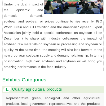
Under the dual impact of
the epidemic and
domestic demand,
soybean and soybean oil prices continue to rise recently. IGO
World Grain and Oil Exhibition and the American Soybean Export
Association jointly held a special conference on soybean oil on
December 7 to share with industry colleagues the impact of
soybean raw materials on soybean oil processing and soybean oil
quality. At the same time, the meeting will also look forward to the
new crop year soybean supply and demand relationship. In terms
of innovation, high oleic soybean and soybean oil will bring you
amazing performance in the food industry.
Exhibits Categories
1.
Quality agricultural products
Representative green, ecological and other agricultural
products, local government representatives and the products