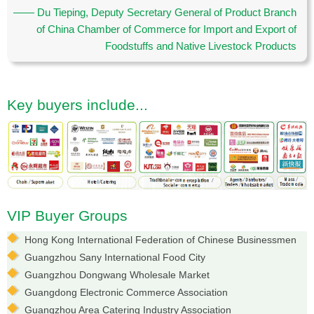
—— Du Tieping, Deputy Secretary General of Product Branch
of China Chamber of Commerce for Import and Export of
Foodstuffs and Native Livestock Products
Key buyers include...
VIP Buyer Groups
Hong Kong International Federation of Chinese Businessmen
Guangzhou Sany International Food City
Guangzhou Dongwang Wholesale Market
Guangdong Electronic Commerce Association
Guangzhou Area Catering Industry Association