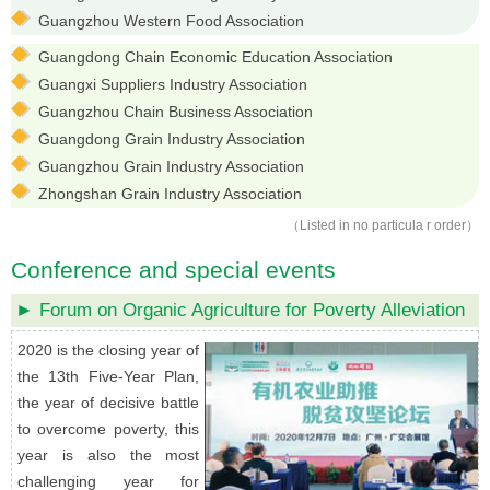
Guangzhou Western Food Association
Guangdong Chain Economic Education Association
Guangxi Suppliers Industry Association
Guangzhou Chain Business Association
Guangdong Grain Industry Association
Guangzhou Grain Industry Association
Zhongshan Grain Industry Association
（Listed in no particula r order）
Conference and special events
► Forum on Organic Agriculture for Poverty Alleviation
2020 is the closing year of
the 13th Five-Year Plan,
the year of decisive battle
to overcome poverty, this
year is also the most
challenging year for