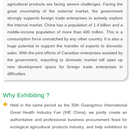
agricultural products are facing severe challenges. Facing the
great uncertainty of the external market, the government
strongly supports foreign trade enterprises to actively explore
the internal market. China has a population of 1.4 billion and a
middle-income population of more than 400 million. This is a
consumption force unmatched by any other country. It is also a
huge potential to support the transfer of exports to domestic
sales. With the joint efforts of Canadian enterprises assisted by
the government, exporting to domestic market will open up
new development space for foreign trade enterprises in
difficulties.
Why Exhibiting ?
Held in the same period as the 30th Guangzhou International
Great Health Industry Fair (IHE China), we jointly create an
authoritative and professional business procurement feast for
ecological agricultural products industry, and help exhibitors to