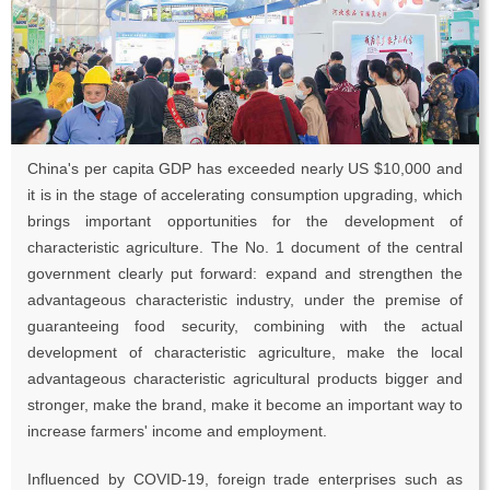
China's per capita GDP has exceeded nearly US $10,000 and
it is in the stage of accelerating consumption upgrading, which
brings important opportunities for the development of
characteristic agriculture. The No. 1 document of the central
government clearly put forward: expand and strengthen the
advantageous characteristic industry, under the premise of
guaranteeing food security, combining with the actual
development of characteristic agriculture, make the local
advantageous characteristic agricultural products bigger and
stronger, make the brand, make it become an important way to
increase farmers' income and employment.
Influenced by COVID-19, foreign trade enterprises such as