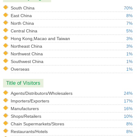
South China
70%
East China
8%
North China
7%
Central China
5%
Hong Kong,Macao and Taiwan
3%
Northeast China
3%
Northwest China
1%
Southwest China
1%
Overseas
1%
Title of Visitors
Agents/Distributors/Wholesalers
24%
Importers/Exporters
17%
Manufacturers
16%
Shops/Retailers
10%
Chain Supermarkets/Stores
8%
Restaurants/Hotels
8%