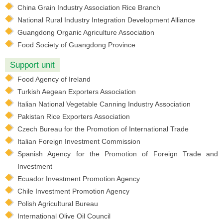
China Grain Industry Association Rice Branch
National Rural Industry Integration Development Alliance
Guangdong Organic Agriculture Association
Food Society of Guangdong Province
Support unit
Food Agency of Ireland
Turkish Aegean Exporters Association
Italian National Vegetable Canning Industry Association
Pakistan Rice Exporters Association
Czech Bureau for the Promotion of International Trade
Italian Foreign Investment Commission
Spanish Agency for the Promotion of Foreign Trade and
Investment
Ecuador Investment Promotion Agency
Chile Investment Promotion Agency
Polish Agricultural Bureau
International Olive Oil Council