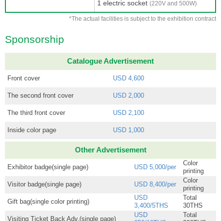
1 electric socket
(220V and 500W)
*The actual facilities is subject to the exhibition contract
Sponsorship
Catalogue Advertisement
Front cover
USD 4,600
The second front cover
USD 2,000
The third front cover
USD 2,100
Inside color page
USD 1,000
Other Advertisement
Color
Exhibitor badge(single page)
USD 5,000/per
printing
Color
Visitor badge(single page)
USD 8,400/per
printing
USD
Total
Gift bag(single color printing)
3,400/5THS
30THS
USD
Total
Visiting Ticket Back Adv.(single page)