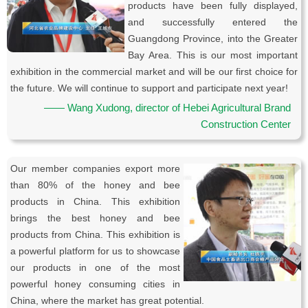
products have been fully displayed,
and successfully entered the
Guangdong Province, into the Greater
Bay Area. This is our most important
exhibition in the commercial market and will be our first choice for
the future. We will continue to support and participate next year!
—— Wang Xudong, director of Hebei Agricultural Brand
Construction Center
Our member companies export more
than 80% of the honey and bee
products in China. This exhibition
brings the best honey and bee
products from China. This exhibition is
a powerful platform for us to showcase
our products in one of the most
powerful honey consuming cities in
China, where the market has great potential.