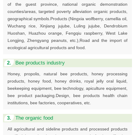
of the guest province, national organic demonstration
counties/areas, targeted poverty alleviation organic products,
geographical symbols.Products (Ningxia wolfberry, camellia oil,
Wuchang rice, Xinjiang jujube, Luling jujube, Dendrobium
Huoshan, Huazhou orange, Fengqiu raspberry, West Lake
Longjing, Zhengyang peanuts, etc.),Road and the import of
ecological agricultural products and food.
2.
Bee products industry
Honey, propolis, natural bee products, honey processing
products, honey food, honey drinks, royal jelly oral liquid,
beekeeping equipment, bee technology, apiculture equipment,
bee product packaging.Design, bee products health chain
institutions, bee factories, cooperatives, etc.
3.
The organic food
All agricultural and sideline products and processed products