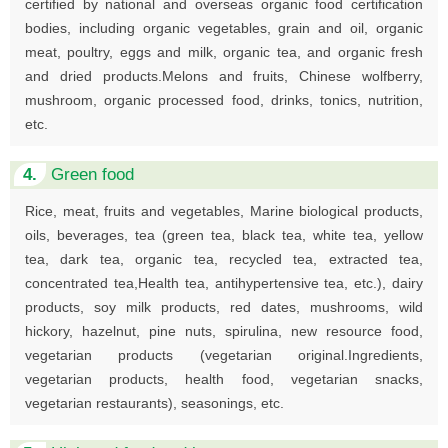
certified by national and overseas organic food certification
bodies, including organic vegetables, grain and oil, organic
meat, poultry, eggs and milk, organic tea, and organic fresh
and dried products.Melons and fruits, Chinese wolfberry,
mushroom, organic processed food, drinks, tonics, nutrition,
etc.
4.
Green food
Rice, meat, fruits and vegetables, Marine biological products,
oils, beverages, tea (green tea, black tea, white tea, yellow
tea, dark tea, organic tea, recycled tea, extracted tea,
concentrated tea,Health tea, antihypertensive tea, etc.), dairy
products, soy milk products, red dates, mushrooms, wild
hickory, hazelnut, pine nuts, spirulina, new resource food,
vegetarian products (vegetarian original.Ingredients,
vegetarian products, health food, vegetarian snacks,
vegetarian restaurants), seasonings, etc.