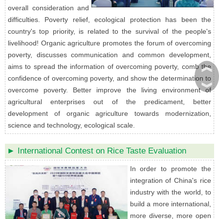
overall consideration and
difficulties. Poverty relief, ecological protection has been the
country's top priority, is related to the survival of the people's
livelihood! Organic agriculture promotes the forum of overcoming
poverty, discusses communication and common development,
︽
aims to spread the information of overcoming poverty, comb the
confidence of overcoming poverty, and show the determination to
︾
overcome poverty. Better improve the living environment of
agricultural enterprises out of the predicament, better
development of organic agriculture towards modernization,
science and technology, ecological scale.
► International Contest on Rice Taste Evaluation
In order to promote the
integration of China's rice
industry with the world, to
build a more international,
more diverse, more open