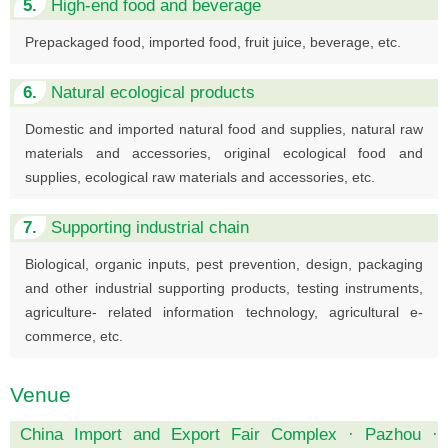
5.
High-end food and beverage
Prepackaged food, imported food, fruit juice, beverage, etc.
6.
Natural ecological products
Domestic and imported natural food and supplies, natural raw
materials and accessories, original ecological food and
supplies, ecological raw materials and accessories, etc.
7.
Supporting industrial chain
Biological, organic inputs, pest prevention, design, packaging
and other industrial supporting products, testing instruments,
agriculture- related information technology, agricultural e-
commerce, etc.
Venue
China Import and Export Fair Complex · Pazhou ·