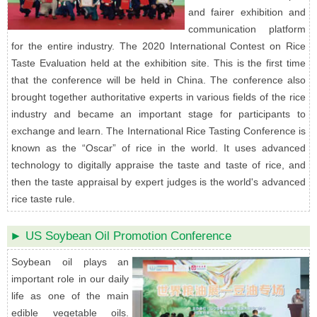
and fairer exhibition and
communication platform
for the entire industry. The 2020 International Contest on Rice
Taste Evaluation held at the exhibition site. This is the first time
that the conference will be held in China. The conference also
brought together authoritative experts in various fields of the rice
industry and became an important stage for participants to
exchange and learn. The International Rice Tasting Conference is
known as the “Oscar” of rice in the world. It uses advanced
technology to digitally appraise the taste and taste of rice, and
then the taste appraisal by expert judges is the world's advanced
rice taste rule.
► US Soybean Oil Promotion Conference
Soybean oil plays an
important role in our daily
life as one of the main
edible vegetable oils.