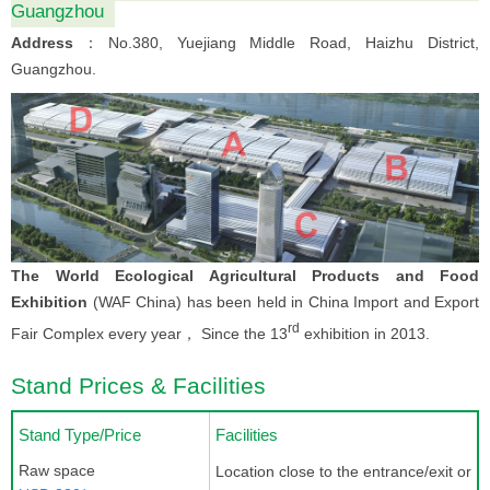
Guangzhou
Address
：No.380, Yuejiang Middle Road, Haizhu District,
Guangzhou.
The World Ecological Agricultural Products and Food
Exhibition
(WAF China) has been held in China Import and Export
rd
Fair Complex every year， Since the 13
exhibition in 2013.
Stand Prices & Facilities
Stand Type/Price
Facilities
Raw space
Location close to the entrance/exit or