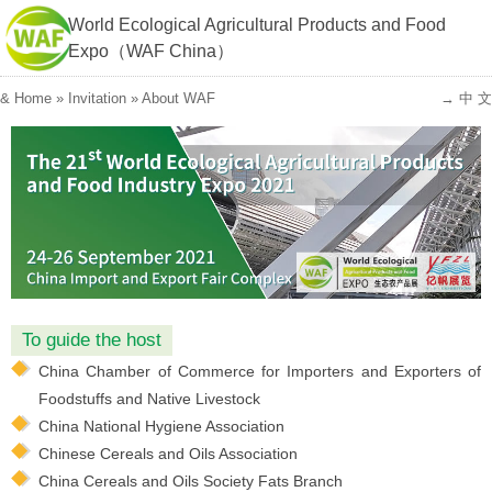
World Ecological Agricultural Products and Food
Expo（WAF China）
&
Home
»
Invitation
»
About WAF
→ 中 文
To guide the host
China Chamber of Commerce for Importers and Exporters of
Foodstuffs and Native Livestock
China National Hygiene Association
Chinese Cereals and Oils Association
China Cereals and Oils Society Fats Branch