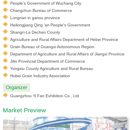
People's Government of Wuchang City
Changchun Bureau of Commerce
Longnan in gansu province
Heilongjiang Qing 'an People's Government
Shangri-La Dechen County
Agriculture and Rural Affairs Department of Hebei Province
Grain Bureau of Guangxi Autonomous Region
Department of Agriculture and Rural Affairs of Jiangxi Province
Jilin Provincial Department of Commerce
Yongxiu County Agriculture and Rural Bureau
Hubei Grain Industry Association
Organizer
Guangzhou Yi Fan Exhibition Co., Ltd
Market Preview